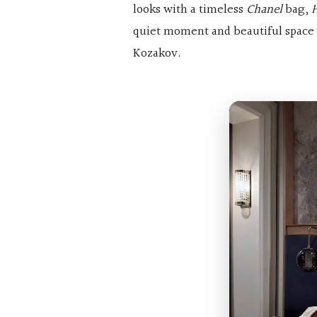
looks with a timeless
Chanel
bag,
quiet moment and beautiful space 
Kozakov.