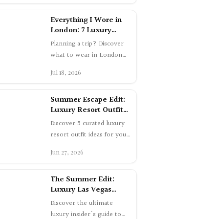
London: 7 Luxury
Summer Outfits
Planning a trip? Discover
what to wear in London
this summer. Shop 7
Jul 18, 2026
elegant luxury outfits worn
in Mayfair a…
Summer Escape Edit:
Luxury Resort Outfit
Ideas
Discover 5 curated luxury
resort outfit ideas for your
summer getaway. From
Jun 27, 2026
chic airport style to
glamorous e…
The Summer Edit:
Luxury Las Vegas
Insider Guide 2026
Discover the ultimate
luxury insider's guide to
Las Vegas this summer.
Jun 8, 2026
Explore exclusive supper