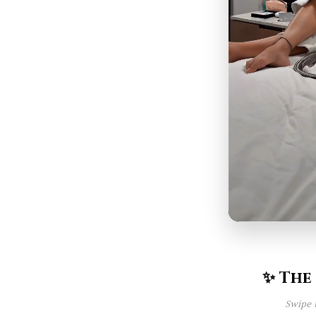
✨ The
Swipe 