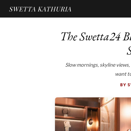
SWETTA KATHURIA
The Swetta24 Bl
S
Slow mornings, skyline views,
want to 
BY 