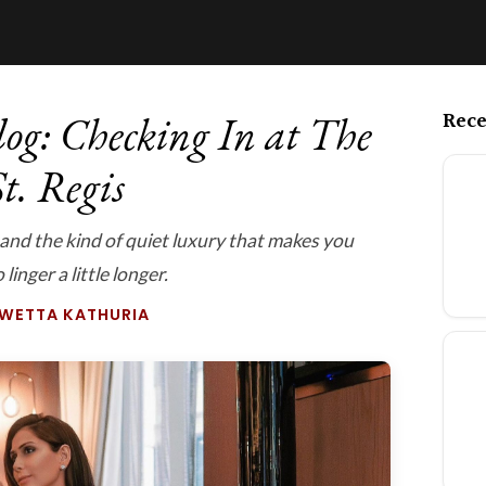
Rece
og: Checking In at The
t. Regis
 and the kind of quiet luxury that makes you
linger a little longer.
SWETTA KATHURIA