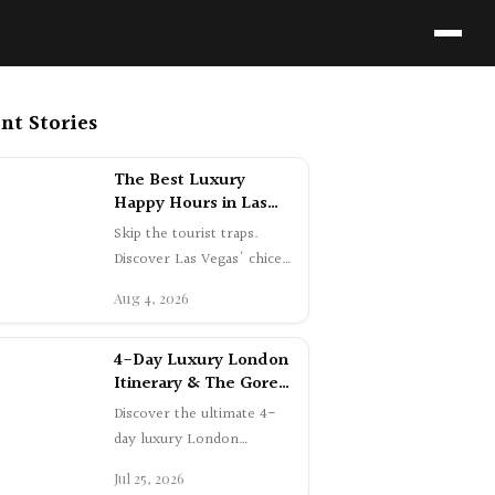
nt Stories
The Best Luxury
Happy Hours in Las
Vegas | Swetta24
Skip the tourist traps.
Guide
Discover Las Vegas' chicest
happy hours, featuring icy
Aug 4, 2026
champagne, fresh oysters,
and …
4-Day Luxury London
Itinerary & The Gore
Hotel Review |
Discover the ultimate 4-
Swetta24
day luxury London
itinerary. Explore Mayfair
Jul 25, 2026
shopping, dine at
Gymkhana, and experien…
Everything I Wore in