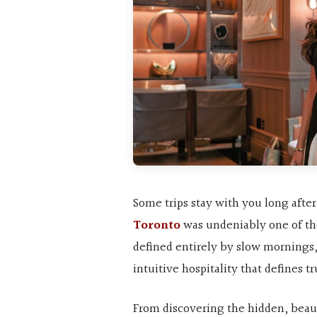
Some trips stay with you long afte
Toronto
was undeniably one of th
defined entirely by slow mornings
intuitive hospitality that defines t
From discovering the hidden, beaut