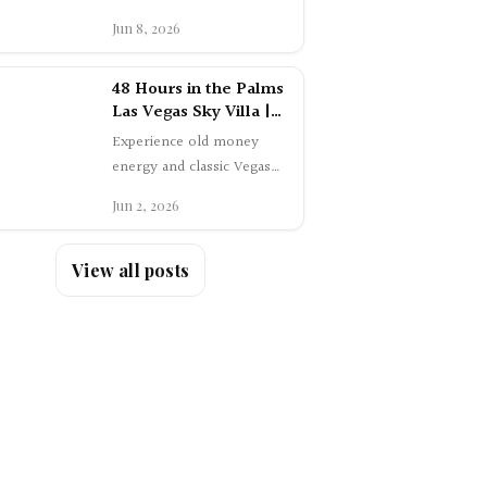
clubs, hidden…
48 Hours in the Palms
Las Vegas Sky Villa |
Luxury Travel Review
Experience old money
energy and classic Vegas
glamour with a 48-hour
Jun 2, 2026
stay in the One-Story Sky
Villa at Palms…
View all posts