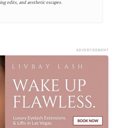
ing edits, and aesthetic escapes.
ADVERTISEMENT