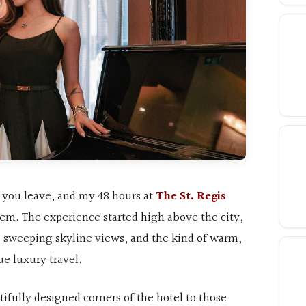
r you leave, and my 48 hours at
The St. Regis
em. The experience started high above the city,
, sweeping skyline views, and the kind of warm,
rue luxury travel.
ifully designed corners of the hotel to those