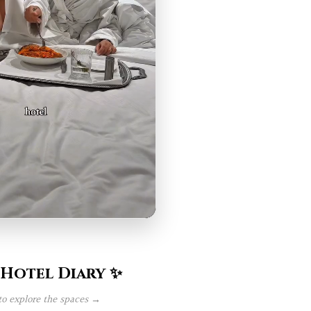
 Hotel Diary ✨
to explore the spaces →