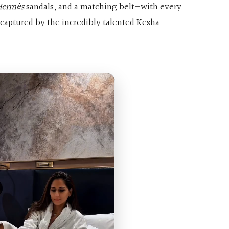
Hermès
sandals, and a matching belt—with every
captured by the incredibly talented Kesha