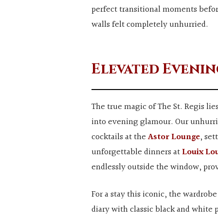
perfect transitional moments befor
walls felt completely unhurried.
Elevated Evenin
The true magic of The St. Regis lie
into evening glamour. Our unhurrie
cocktails at the
Astor Lounge
, set
unforgettable dinners at
Louix Lo
endlessly outside the window, pro
For a stay this iconic, the wardrobe
diary with classic black and white