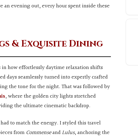
e an evening out, every hour spent inside these
gs & Exquisite Dining
s in how effortlessly daytime relaxation shifts
d days seamlessly turned into expertly crafted
ting the tone for the night. That was followed by
uis
, where the golden city lights stretched
viding the ultimate cinematic backdrop.
 had to match the energy. I styled this travel
 pieces from
Commense
and
Lulus
, anchoring the