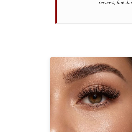
reviews, fine din