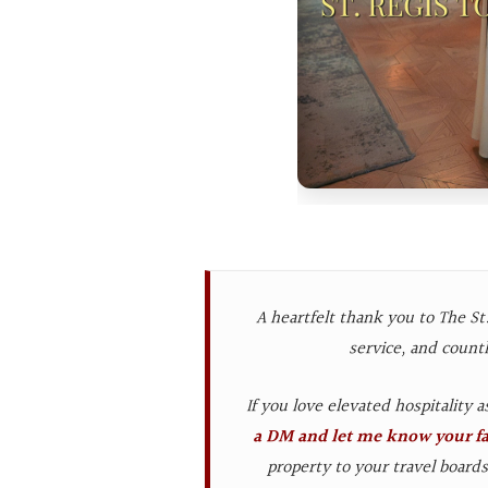
A heartfelt thank you to The St.
service, and count
If you love elevated hospitality 
a DM and let me know your fav
property to your travel board