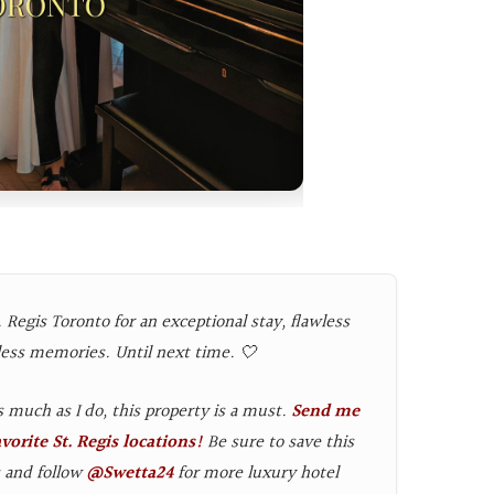
 Regis Toronto for an exceptional stay, flawless
less memories. Until next time. 🤍
as much as I do, this property is a must.
Send me
orite St. Regis locations!
Be sure to save this
s and follow
@Swetta24
for more luxury hotel