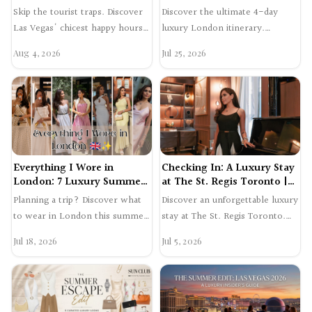
Swetta24 Guide
Review | Swetta24
Skip the tourist traps. Discover
Discover the ultimate 4-day
Las Vegas' chicest happy hours,
luxury London itinerary.
featuring icy champagne, fresh
Explore Mayfair shopping, dine
Aug 4, 2026
Jul 25, 2026
oysters, and …
at Gymkhana, and experien…
Everything I Wore in
Checking In: A Luxury Stay
London: 7 Luxury Summer
at The St. Regis Toronto |
Outfits
Swetta24
Planning a trip? Discover what
Discover an unforgettable luxury
to wear in London this summer.
stay at The St. Regis Toronto.
Shop 7 elegant luxury outfits
From skyline views to expertly
Jul 18, 2026
Jul 5, 2026
worn in Mayfair a…
crafted cockta…