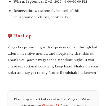
When:
September 12–13, 2025 · 6:00–10:00 PM
Reservations:
Extremely limited—if this
collaboration returns, book early
💬 Final sip
Vegas keeps winning with experiences like this—global
talent, inventive menus, and hospitality that shines.
Thank you
@walasvegas
for a standout night. If you
chase exceptional cocktails, keep
Hard Shake
on your
radar and say yes to any future
Handshake
takeovers.
Planning a cocktail crawl in Las Vegas? DM me
on Instagram
@sweta24
for my latest bar