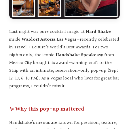
Last night was pure cocktail magic at
Hard Shake
inside
Waldorf Astoria Las Vegas
—recently celebrated
in Travel + Leisure’s World’s Best Awards. For two
nights only, the iconic
Handshake Speakeasy
from
Mexico City brought its award-winning craft to the
Strip with an intimate, reservation-only pop-up (Sept
12–13, 6–10 PM). As a Vegas local who lives for great bar
programs, I couldn’t miss it.
✨ Why this pop-up mattered
Handshake’s menus are known for precision, texture,