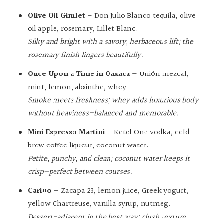
Olive Oil Gimlet
— Don Julio Blanco tequila, olive
oil apple, rosemary, Lillet Blanc.
Silky and bright with a savory, herbaceous lift; the
rosemary finish lingers beautifully.
Once Upon a Time in Oaxaca
— Unión mezcal,
mint, lemon, absinthe, whey.
Smoke meets freshness; whey adds luxurious body
without heaviness—balanced and memorable.
Mini Espresso Martini
— Ketel One vodka, cold
brew coffee liqueur, coconut water.
Petite, punchy, and clean; coconut water keeps it
crisp—perfect between courses.
Cariño
— Zacapa 23, lemon juice, Greek yogurt,
yellow Chartreuse, vanilla syrup, nutmeg.
Dessert-adjacent in the best way: plush texture,