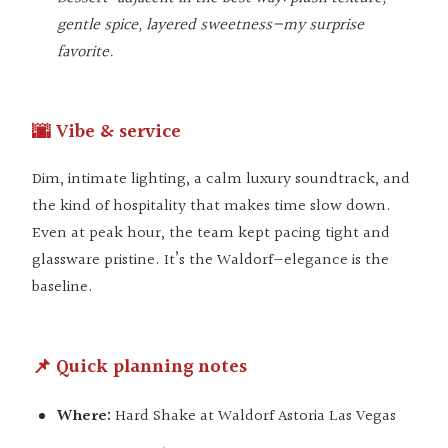
gentle spice, layered sweetness—my surprise
favorite.
🌆 Vibe & service
Dim, intimate lighting, a calm luxury soundtrack, and
the kind of hospitality that makes time slow down.
Even at peak hour, the team kept pacing tight and
glassware pristine. It’s the Waldorf—elegance is the
baseline.
📌 Quick planning notes
Where:
Hard Shake at Waldorf Astoria Las Vegas