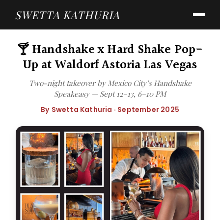
SWETTA KATHURIA
🍸 Handshake x Hard Shake Pop-
Up at Waldorf Astoria Las Vegas
Two-night takeover by Mexico City’s Handshake
Speakeasy — Sept 12–13, 6–10 PM
By Swetta Kathuria · September 2025