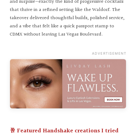
and surprise—exactly the kind of progressive cocktails
that thrive in a refined setting like the Waldorf. The
takeover delivered thoughtful builds, polished service,
and a vibe that felt like a quick passport stamp to
CDMX without leaving Las Vegas Boulevard.
ADVERTISEMENT
🥂 Featured Handshake creations I tried