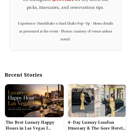
picks, itineraries, and reservations tips.
Experience: Handshake x Hard Shake Pop-Up · Menu details
as presented at the event · Photos courtesy of venue unless
noted.
Recent Stories
The Best Luxury Happy
4-Day Luxury London
Hours in Las Vegas |
Itinerary & The Gore Hotel