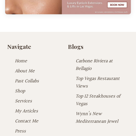
Navigate
Blogs
Home
Carbone Riviera at
Bellagio
About Me
Top Vegas Restaurant
Past Collabs
Views
Shop
Top 12 Steakhouses of
Services
Vegas
My Articles
Wynn’s New
Contact Me
Mediterranean Jewel
Press