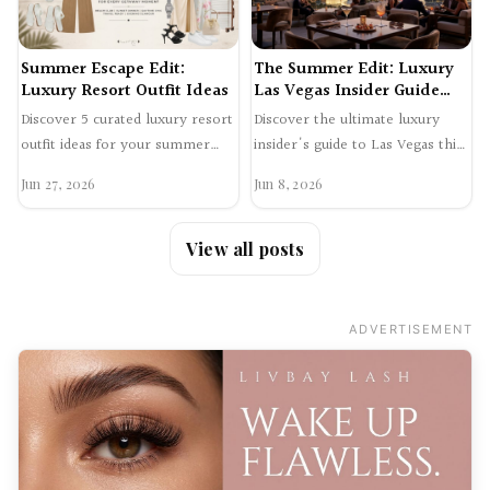
Summer Escape Edit:
The Summer Edit: Luxury
Luxury Resort Outfit Ideas
Las Vegas Insider Guide
2026
Discover 5 curated luxury resort
Discover the ultimate luxury
outfit ideas for your summer
insider's guide to Las Vegas this
getaway. From chic airport style
summer. Explore exclusive
Jun 27, 2026
Jun 8, 2026
to glamorous e…
supper clubs, hidden…
View all posts
ADVERTISEMENT