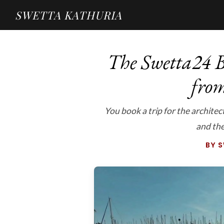
SWETTA KATHURIA
The Swetta24 B
fro
You book a trip for the archite
and th
BY 