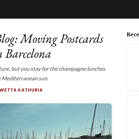
Rece
log: Moving Postcards
m Barcelona
cture, but you stay for the champagne lunches
e Mediterranean sun.
SWETTA KATHURIA