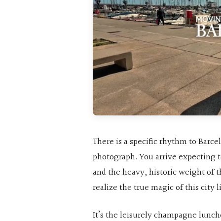
There is a specific rhythm to Barce
photograph. You arrive expecting t
and the heavy, historic weight of t
realize the true magic of this city 
It’s the leisurely champagne lunche