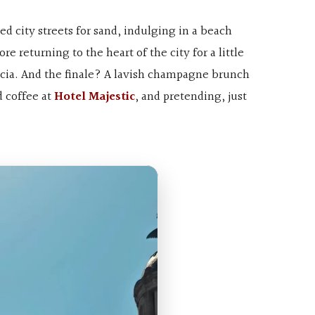
d city streets for sand, indulging in a beach
re returning to the heart of the city for a little
àcia. And the finale? A lavish champagne brunch
d coffee at
Hotel Majestic
, and pretending, just