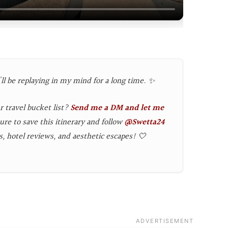
l be replaying in my mind for a long time. ✨
r travel bucket list?
Send me a DM and let me
ure to save this itinerary and follow
@Swetta24
s, hotel reviews, and aesthetic escapes! 🤍
ADVERTISEMENT