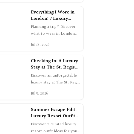
London: 7 Luxury
Summer Outfits
Planning a trip? Discover
what to wear in London
this summer. Shop 7
Jul 18, 2026
elegant luxury outfits worn
in Mayfair a…
Checking In: A Luxury
Stay at The St. Regis
Toronto | Swetta24
Discover an unforgettable
luxury stay at The St. Regis
Toronto. From skyline
Jul 5, 2026
views to expertly crafted
cockta…
Summer Escape Edit:
Luxury Resort Outfit
Ideas
Discover 5 curated luxury
resort outfit ideas for your
summer getaway. From
Jun 27, 2026
chic airport style to